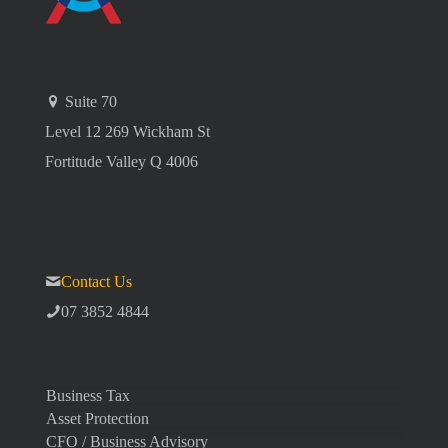
Suite 70
Level 12 269 Wickham St
Fortitude Valley Q 4006
Contact Us
07 3852 4844
Business Tax
Asset Protection
CFO / Business Advisory