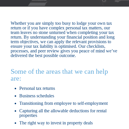
Whether you are simply too busy to lodge your own tax
return or if you have complex personal tax matters, our
team leaves no stone unturned when completing your tax
return. By understanding your financial position and long
term objectives, we can apply the relevant provisions to
ensure your tax liability is optimised. Our checklists,
processes, and peer review gives you peace of mind we’ve
delivered the best possible outcome.
Some of the areas that we can help
are:
Personal tax returns
Business schedules
Transitioning from employee to self-employment
Capturing all the allowable deductions for rental
properties
The right way to invest in property deals