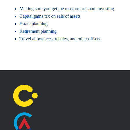
Making sure you get the most out of share investing
Capital gains tax on sale of assets
Estate planning
Retirement planning
Travel allowances, rebates, and other offsets