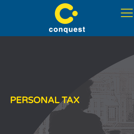
PERSONAL TAX